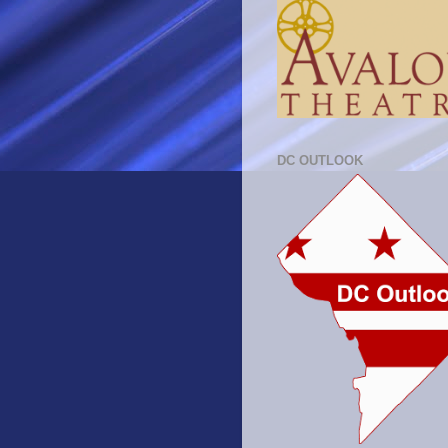
DC OUTLOOK