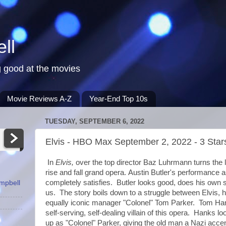
ll
 good at the movies
Movie Reviews A-Z
Year-End Top 10s
TUESDAY, SEPTEMBER 6, 2022
Elvis - HBO Max September 2, 2022 - 3 Star
In
Elvis,
over the top director Baz Luhrmann turns the li
rise and fall grand opera.
Austin Butler's performance a
completely satisfies. Butler looks good, does his own 
ampbell
us. The story boils down to a struggle between Elvis, hi
equally iconic manager "Colonel" Tom Parker. Tom Han
self-serving, self-dealing villain of this opera. Hanks l
up as "Colonel" Parker, giving the old man a Nazi acc