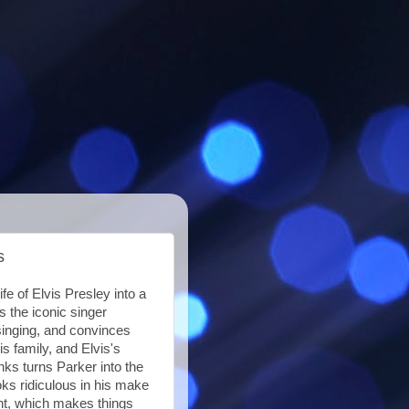
s
fe of Elvis Presley into a
s the iconic singer
singing, and convinces
s family, and Elvis's
ks turns Parker into the
ooks ridiculous in his make
ent, which makes things