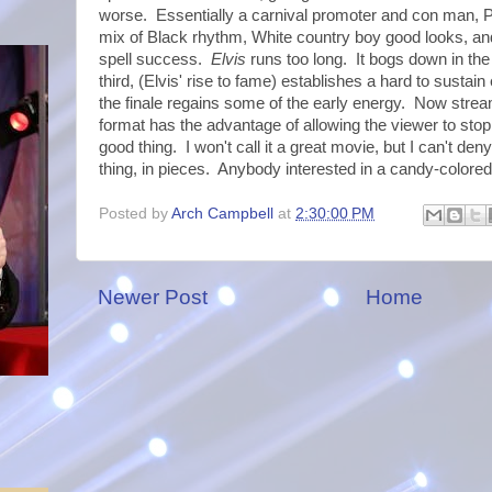
worse. Essentially a carnival promoter and con man, P
mix of Black rhythm, White country boy good looks, a
spell success.
Elvis
runs too long. It bogs down in th
third, (Elvis' rise to fame) establishes a hard to sustai
the finale regains some of the early energy. Now str
format has the advantage of allowing the viewer to stop
good thing. I won't call it a great movie, but I can't den
thing, in pieces. Anybody interested in a candy-colore
Posted by
Arch Campbell
at
2:30:00 PM
Newer Post
Home