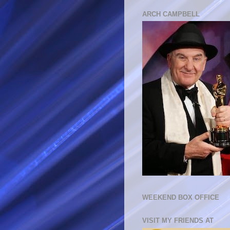
ARCH CAMPBELL
WEEKEND BOX OFFICE
VISIT MY FRIENDS AT