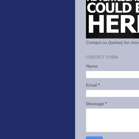
Contact us (below) for mor
CONTACT FORM
Name
Email
*
Message
*