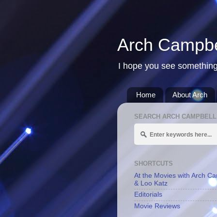
Arch Campbe
I hope you see something
Home
About Arch
SEARCH ARCH CAMPBELL
SHORTCUTS
At the Movies with Arch C
& Loo Katz
Editorials
Movie Reviews