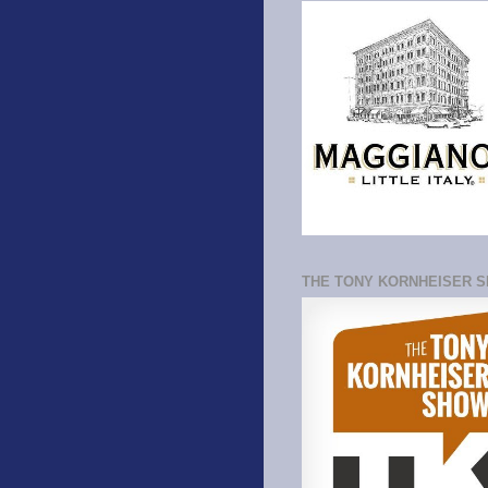
THE TONY KORNHEISER 