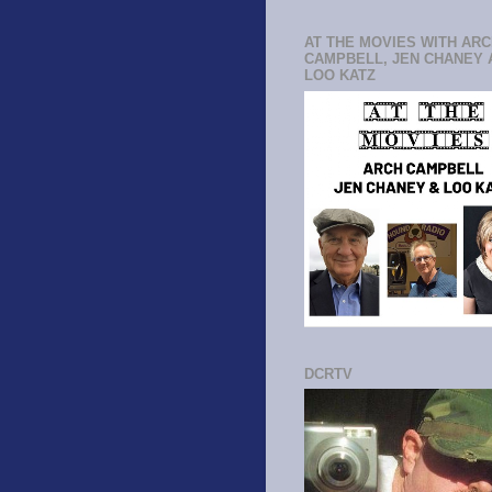
AT THE MOVIES WITH AR
CAMPBELL, JEN CHANEY 
LOO KATZ
DCRTV