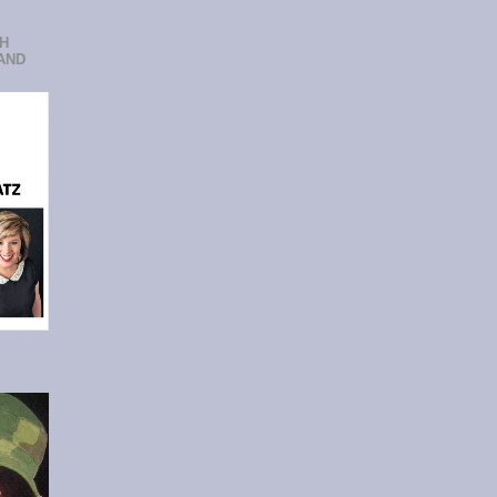
CH
AND