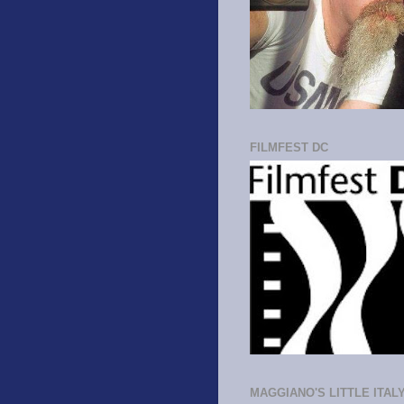
FILMFEST DC
MAGGIANO'S LITTLE ITAL