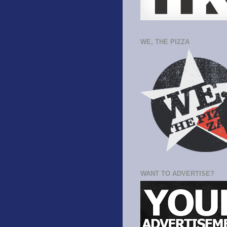
WE, THE PIZZA
WANT TO ADVERTISE?