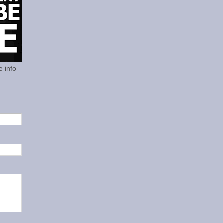
e info