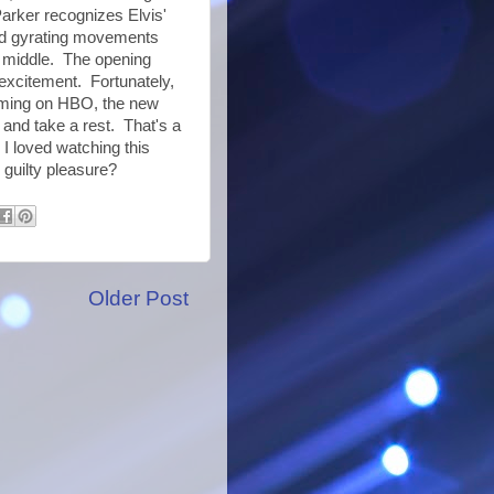
arker recognizes Elvis'
nd gyrating movements
e middle. The opening
n excitement. Fortunately,
eaming on HBO, the new
 and take a rest. That's a
y I loved watching this
d guilty pleasure?
Older Post