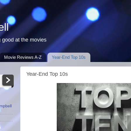
ll
 good at the movies
Movie Reviews A-Z
Year-End Top 10s
Year-End Top 10s
ampbell