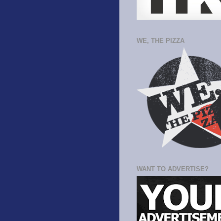
WE, THE PIZZA
WANT TO ADVERTISE?