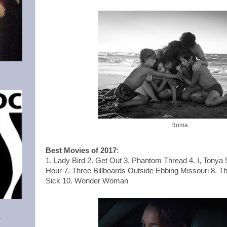
Roma
Best Movies of 2017
:
1. Lady Bird 2. Get Out 3. Phantom Thread 4. I, Tonya 
Hour 7. Three Billboards Outside Ebbing Missouri 8. Th
Sick 10. Wonder Woman
Y