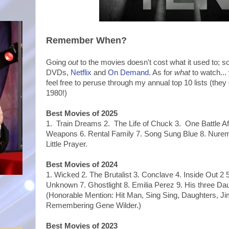
Remember When?
Going
out
to the movies doesn't cost what it used to; s
DVDs,
Netflix
and
On Demand
. As for
what
to watch...
feel free to peruse through my annual top 10 lists (they
1980!)
Best Movies of 2025
1. Train Dreams 2. The Life of Chuck 3. One Battle Af
Weapons 6. Rental Family 7. Song Sung Blue 8. Nurem
Little Prayer.
Best Movies of 2024
1.
Wicked 2. The Brutalist 3. Conclave 4. Inside Out 2
Unknown 7. Ghostlight 8. Emilia Perez 9. His three Da
(Honorable Mention: Hit Man, Sing Sing, Daughters, 
Remembering Gene Wilder.)
Best Movies of 2023