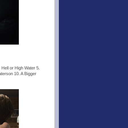
 Hell or High Water 5.
aterson 10. A Bigger