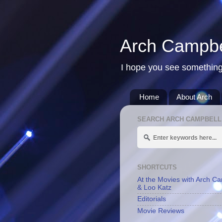
Arch Campbe
I hope you see something
Home
About Arch
SEARCH ARCH CAMPBELL
SHORTCUTS
At the Movies with Arch C
& Loo Katz
Editorials
Movie Reviews