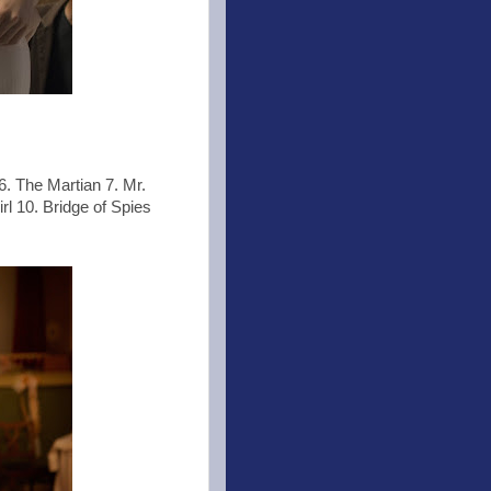
6. The Martian 7. Mr.
l 10. Bridge of Spies