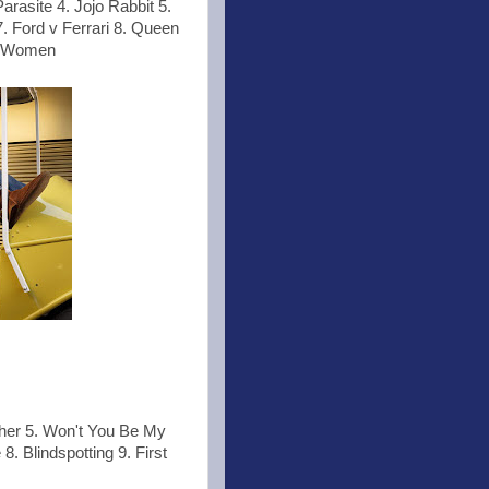
rasite 4. Jojo Rabbit 5.
. Ford v Ferrari 8. Queen
le Women
ther 5. Won't You Be My
8. Blindspotting 9. First