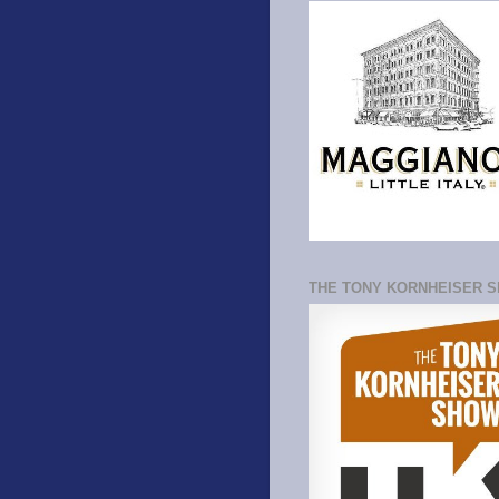
THE TONY KORNHEISER 