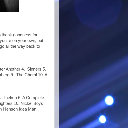
o thank goodness for
 you're on your own, but
 go all the way back to
ter Another 4. Sinners 5.
berg 9. The Choral 10. A
 5. Thelma 6. A Complete
ughters 10. Nickel Boys
Jim Henson Idea Man,