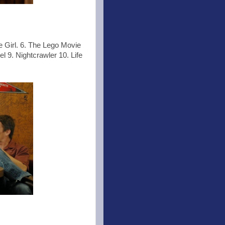
e Girl. 6. The Lego Movie
 9. Nightcrawler 10. Life