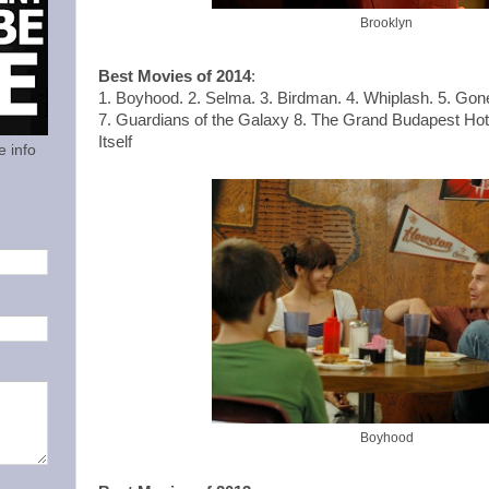
Brooklyn
Best Movies of 2014
:
1. Boyhood. 2. Selma. 3. Birdman. 4. Whiplash. 5. Gon
7. Guardians of the Galaxy 8. The Grand Budapest Hotel
Itself
e info
Boyhood