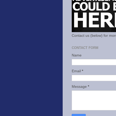
Contact us (below) for mor
CONTACT FORM
Name
Email
*
Message
*