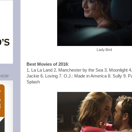
Lady Bird
Best Movies of 2016
:
1. La La Land 2. Manchester by the Sea 3. Moonlight 4.
Jackie 6. Loving 7. O.J.: Made in America 8. Sully 9. P
SHOW
Splash