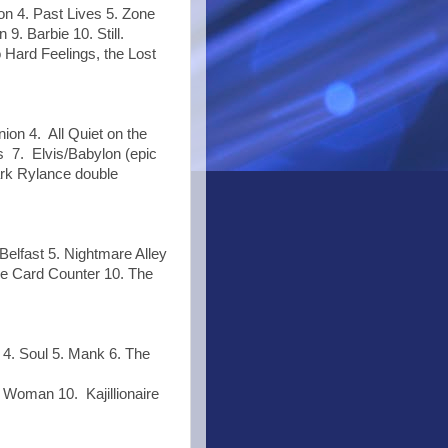
on 4. Past Lives 5. Zone
9. Barbie 10. Still.
 Hard Feelings, the Lost
on 4. All Quiet on the
 7. Elvis/Babylon (epic
ark Rylance double
Belfast 5. Nightmare Alley
he Card Counter 10. The
4. Soul 5. Mank 6. The
 Woman 10. Kajillionaire