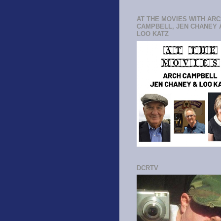
AT THE MOVIES WITH AR
CAMPBELL, JEN CHANEY 
LOO KATZ
DCRTV