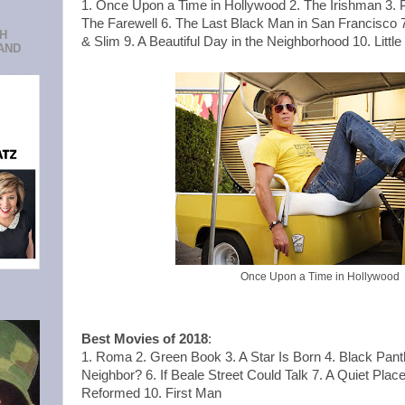
1. Once Upon a Time in Hollywood 2. The Irishman 3. Pa
The Farewell 6. The Last Black Man in San Francisco 7
CH
& Slim 9. A Beautiful Day in the Neighborhood 10. Litt
AND
Once Upon a Time in Hollywood
Best Movies of 2018
:
1. Roma 2. Green Book 3. A Star Is Born 4. Black Pan
Neighbor? 6. If Beale Street Could Talk 7. A Quiet Place 
Reformed 10. First Man