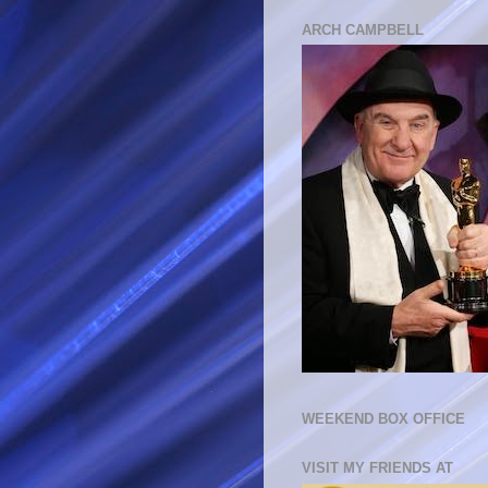
ARCH CAMPBELL
WEEKEND BOX OFFICE
VISIT MY FRIENDS AT