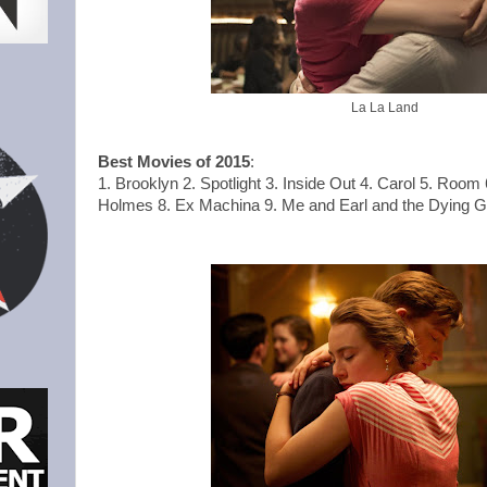
La La Land
Best Movies of 2015
:
1. Brooklyn 2. Spotlight 3. Inside Out 4. Carol 5. Room 
Holmes 8. Ex Machina 9. Me and Earl and the Dying Gir