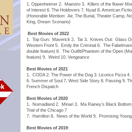
1. Oppenheimer 2. Maestro 3. Killers of the flower Mo
of Interest 6. The Holdovers 7. Nyad 8. American Fiction 
(Honorable Mention: Air, The Burial, Theater Camp, No
King, Dream Scenario)
Best Movies of 2022
1. Top Gun: Maverick 2. Tar 3. Knives Out: Glass Oni
Western Front 5. Emily the Criminal 6. The Fabelmans
double feature) 8. The Outfit/Phantom of the Open (M
feature) 9. Weird 10. Vengeance
Best Movies of 2021
1. CODA 2. The Power of the Dog 3. Licorice Pizza 4. 
6. Summer of Soul 7. West Side Story 8. Passing 9. T
French Dispatch
Best Movies of 2020
1. Nomadland 2. Minari 3. Ma Rainey's Black Bottom 
Trial of the Chicago 7
7. Hamilton 8. News of the World 9. Promising Young
Best Movies of 2019
: