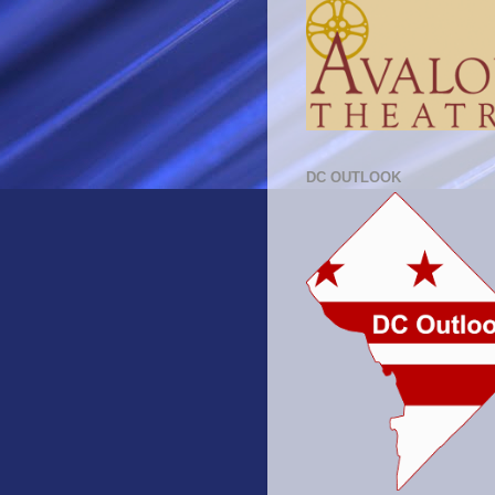
DC OUTLOOK