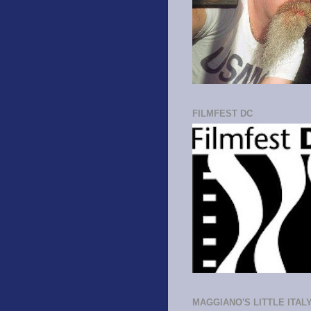
FILMFEST DC
MAGGIANO'S LITTLE ITAL