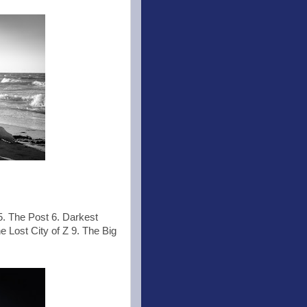
5. The Post 6. Darkest
e Lost City of Z 9. The Big