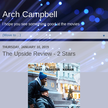
Arch Campbell
I hope you see something good at the movies
▼
THURSDAY, JANUARY 10, 2019
The Upside Review - 2 Stars