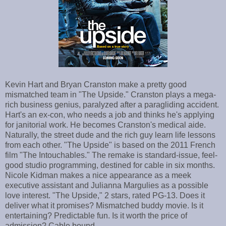
Kevin Hart and Bryan Cranston make a pretty good
mismatched team in "The Upside." Cranston plays a mega-
rich business genius, paralyzed after a paragliding accident.
Hart's an ex-con, who needs a job and thinks he's applying
for janitorial work. He becomes Cranston's medical aide.
Naturally, the street dude and the rich guy learn life lessons
from each other. "The Upside" is based on the 2011 French
film "The Intouchables." The remake is standard-issue, feel-
good studio programming, destined for cable in six months.
Nicole Kidman makes a nice appearance as a meek
executive assistant and Julianna Margulies as a possible
love interest. "The Upside," 2 stars, rated PG-13. Does it
deliver what it promises? Mismatched buddy movie. Is it
entertaining? Predictable fun. Is it worth the price of
admission? Cable bound.