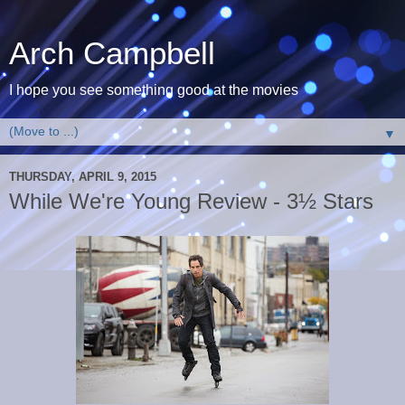
Arch Campbell
I hope you see something good at the movies
▼
THURSDAY, APRIL 9, 2015
While We're Young Review - 3½ Stars