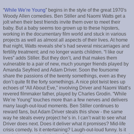
“
While We’re Young
” begins in the style of the great 1970′s
Woody Allen comedies. Ben Stiller and Naomi Watts get a
jolt when their best friends invite them over to meet their
baby. But a baby seems too grown up to these hipsters,
working in the documentary film world and stuck in various
projects as well as almost all aspects of their lives. At home
that night, Watts reveals she’s had several miscarriages and
fertility treatment; and no longer wants children. “I like our
lives” adds Stiller. But they don’t, and that makes them
vulnerable to a pair of new, much younger friends played by
Amanda Seyfried and Adam Driver. Soon the foursome
share the passions of the twenty somethings, even as they
don’t quite fit the forty somethings. A nice plot twist tees up
echoes of “All About Eve,” involving Driver and Naomi Watt’s
revered filmmaker father, played by Charles Grodin. “While
We’re Young” touches more than a few nerves and delivers
many laugh-out-loud moments. Ben Stiller continues to
reward fans, but Adam Driver steals this show - the same
way he steals every project he’s in. I can’t wait to see what
Driver does next. Does it deliver what it promises? Mid-life
crisis comedy. Is it entertaining? Laugh-out-loud funny. Is it