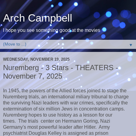
Arch Campbell
I hope you see something good at the movies
▼
WEDNESDAY, NOVEMBER 19, 2025
Nuremberg - 3 Stars - THEATERS -
November 7, 2025
In 1945, the powers of the Allied forces joined to stage the
Nuremberg trials, an international miliary tribunal to charge
the surviving Nazi leaders with war crimes, specifically the
extermination of six million Jews in concentration camps.
Nuremberg
hopes to use history as a lesson for our
times. The trials center on Hermann Goring, Nazi
Germany's most powerful leader after Hitler. Army
psychiatrist Douglas Kelley is assigned as prison