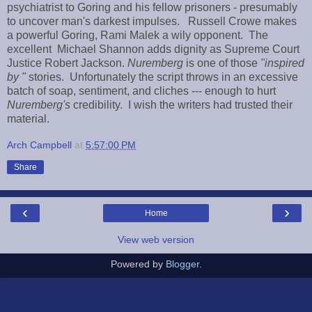
psychiatrist to Goring and his fellow prisoners - presumably
to uncover man's darkest impulses. Russell Crowe makes
a powerful Goring, Rami Malek a wily opponent. The
excellent Michael Shannon adds dignity as Supreme Court
Justice Robert Jackson.
Nuremberg
is one of those
"inspired
by "
stories. Unfortunately the script throws in an excessive
batch of soap, sentiment, and cliches --- enough to hurt
Nuremberg's
credibility. I wish the writers had trusted their
material.
Arch Campbell
at
5:57:00 PM
Share
‹
›
Home
View web version
Powered by
Blogger
.