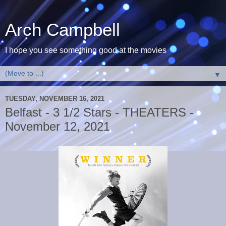
Arch Campbell
I hope you see something good at the movies
▼
TUESDAY, NOVEMBER 16, 2021
Belfast - 3 1/2 Stars - THEATERS -
November 12, 2021