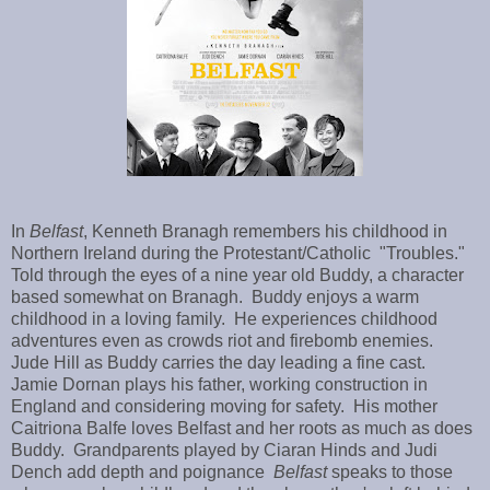
In
Belfast
, Kenneth Branagh remembers his childhood in
Northern Ireland during the Protestant/Catholic "Troubles."
Told through the eyes of a nine year old Buddy, a character
based somewhat on Branagh. Buddy enjoys a warm
childhood in a loving family. He experiences childhood
adventures even as crowds riot and firebomb enemies.
Jude Hill as Buddy carries the day leading a fine cast.
Jamie Dornan plays his father, working construction in
England and considering moving for safety. His mother
Caitriona Balfe loves Belfast and her roots as much as does
Buddy. Grandparents played by Ciaran Hinds and Judi
Dench add depth and poignance
Belfast
speaks to those