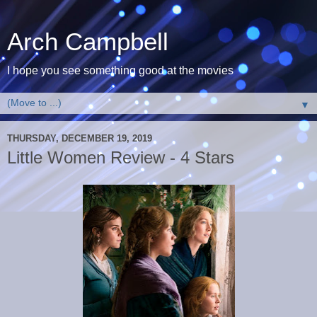
Arch Campbell
I hope you see something good at the movies
▼
THURSDAY, DECEMBER 19, 2019
Little Women Review - 4 Stars