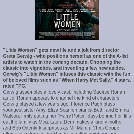
"Little Women" gets new life and a jolt from director
Greta Gerwig - who positions herself as one of the A-list
artists to watch in the coming decade. Chopping the
classic into vignettes, and inventing a few new asides,
Gerwig's "Little Women" infuses this classic with the fun
of beloved films such as "When Harry Met Sally." 4 stars,
rated "PG."
Gerwig assembles a lovely cast, including Saoirse Ronan
as Jo. Ronan appears to channel the kind of characters
Gerwig played a few years ago. Florence Pugh plays
youngest sister Amy, Eliza Scanlen pianist Beth, and Emma
Watson, firmly putting her "Harry Potter" days behind her, fills
out the family as Meg. Laura Dern makes a kindly mother
and Bob Odenkirk surprises as Mr. March. Chris Cooper
offers a nice turn as the March's wealthy neighbor, and