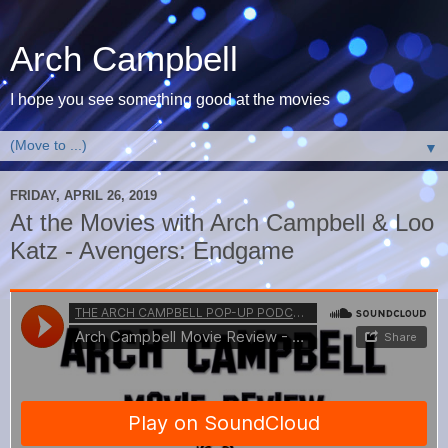
Arch Campbell
I hope you see something good at the movies
▼
FRIDAY, APRIL 26, 2019
At the Movies with Arch Campbell & Loo
Katz - Avengers: Endgame