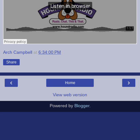
Arch Campbell
at
6:34:00 PM
Share
‹
›
Home
View web version
Powered by
Blogger
.