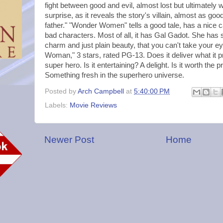
fight between good and evil, almost lost but ultimately 
surprise, as it reveals the story's villain, almost as go
father." "Wonder Women" tells a good tale, has a nice 
bad characters. Most of all, it has Gal Gadot. She ha
charm and just plain beauty, that you can't take your e
Woman," 3 stars, rated PG-13. Does it deliver what it 
super hero. Is it entertaining? A delight. Is it worth the 
Something fresh in the superhero universe.
Posted by
Arch Campbell
at
5:40:00 PM
Labels:
Movie Reviews
Newer Post
Home