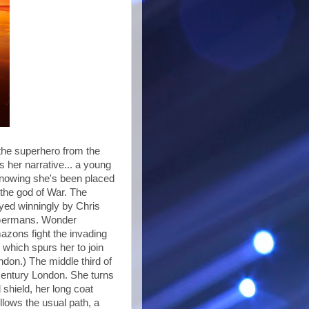
the superhero from the
 her narrative... a young
knowing she's been placed
 the god of War. The
layed winningly by Chris
f Germans. Wonder
azons fight the invading
 which spurs her to join
don.) The middle third of
Century London. She turns
shield, her long coat
llows the usual path, a