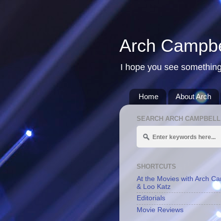
Arch Campbe
I hope you see something
Home
About Arch
SEARCH ARCH CAMPBELL
SHORTCUTS
At the Movies with Arch C
& Loo Katz
Editorials
Movie Reviews