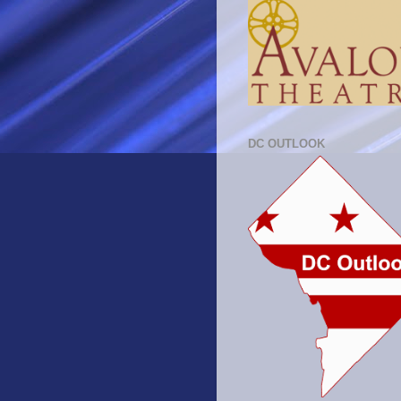
DC OUTLOOK