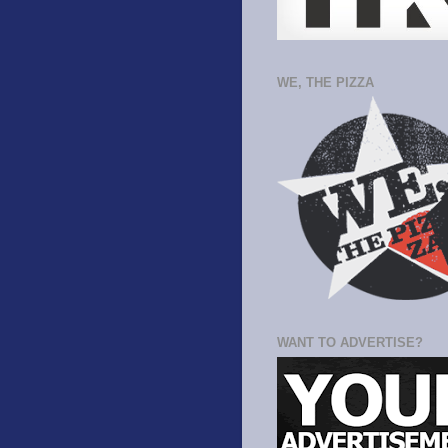
WE, THE PIZZA
WANT TO ADVERTISE?