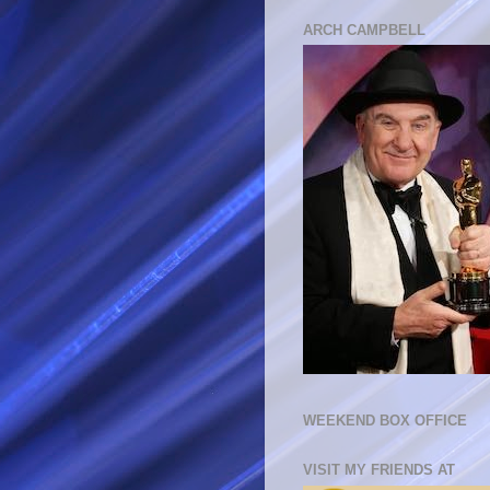
ARCH CAMPBELL
WEEKEND BOX OFFICE
VISIT MY FRIENDS AT