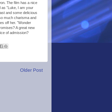
won. The film has a nice
od as "Luke, I am your
cast and some delicious
s so much charisma and
yes off her. "Wonder
promises? A great new
price of admission?
Older Post