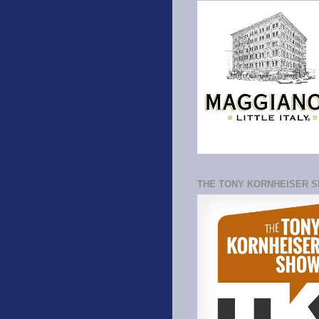
THE TONY KORNHEISER 