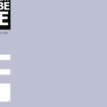
e info