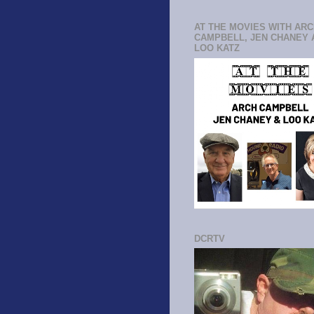
AT THE MOVIES WITH AR
CAMPBELL, JEN CHANEY 
LOO KATZ
DCRTV