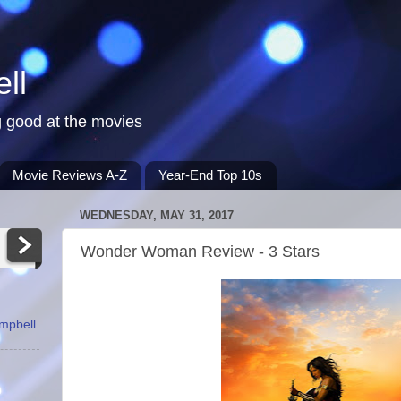
ll
 good at the movies
Movie Reviews A-Z
Year-End Top 10s
WEDNESDAY, MAY 31, 2017
Wonder Woman Review - 3 Stars
ampbell