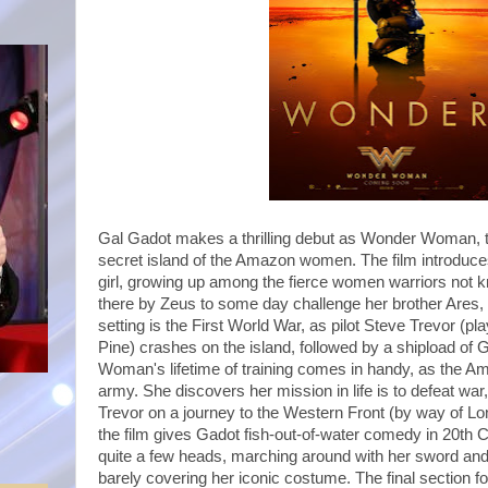
Gal Gadot makes a thrilling debut as Wonder Woman, 
secret island of the Amazon women. The film introduces
girl, growing up among the fierce women warriors not 
there by Zeus to some day challenge her brother Ares,
setting is the First World War, as pilot Steve Trevor (p
Pine) crashes on the island, followed by a shipload o
Woman's lifetime of training comes in handy, as the Am
army. She discovers her mission in life is to defeat war,
Trevor on a journey to the Western Front (by way of Lon
the film gives Gadot fish-out-of-water comedy in 20th 
quite a few heads, marching around with her sword and 
barely covering her iconic costume. The final section fo