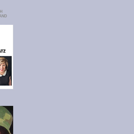
CH
AND