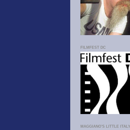
FILMFEST DC
MAGGIANO'S LITTLE ITAL