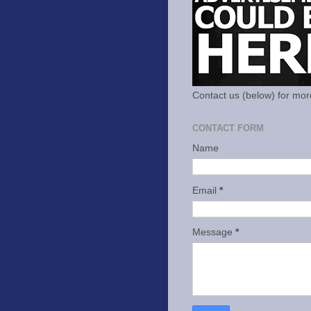
Contact us (below) for mor
CONTACT FORM
Name
Email
*
Message
*