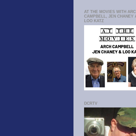
AT THE MOVIES WITH AR
CAMPBELL, JEN CHANEY 
LOO KATZ
DCRTV