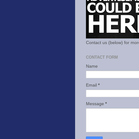
Contact us (below) for mor
CONTACT FORM
Name
Email
*
Message
*