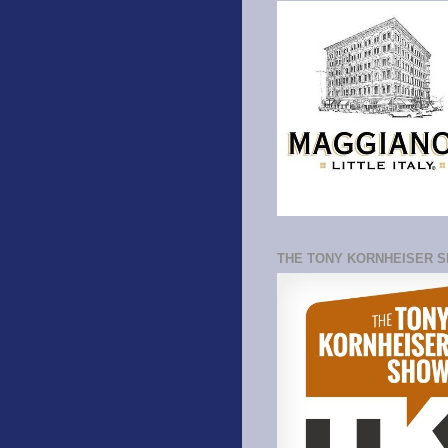
THE TONY KORNHEISER 