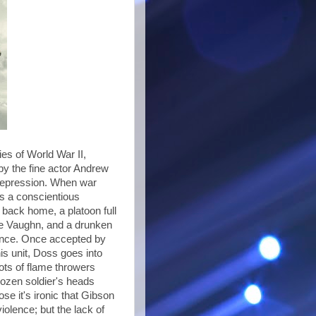
ies of World War II,
y the fine actor Andrew
e depression. When war
as a conscientious
l back home, a platoon full
ce Vaughn, and a drunken
lence. Once accepted by
his unit, Doss goes into
hots of flame throwers
dozen soldier's heads
se it's ironic that Gibson
olence; but the lack of