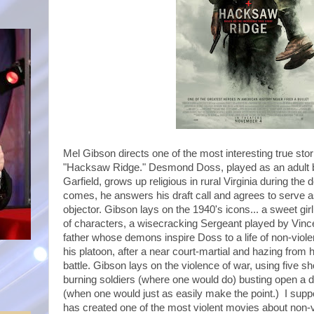
Mel Gibson directs one of the most interesting true stor
"Hacksaw Ridge." Desmond Doss, played as an adult b
Garfield, grows up religious in rural Virginia during th
comes, he answers his draft call and agrees to serve 
objector. Gibson lays on the 1940's icons... a sweet gir
of characters, a wisecracking Sergeant played by Vin
father whose demons inspire Doss to a life of non-vio
his platoon, after a near court-martial and hazing from 
battle. Gibson lays on the violence of war, using five s
burning soldiers (where one would do) busting open a 
(when one would just as easily make the point.) I suppo
has created one of the most violent movies about non-vi