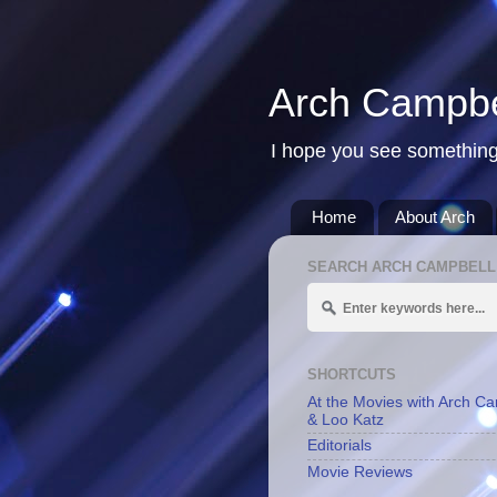
Arch Campbe
I hope you see something
Home
About Arch
SEARCH ARCH CAMPBELL
SHORTCUTS
At the Movies with Arch C
& Loo Katz
Editorials
Movie Reviews