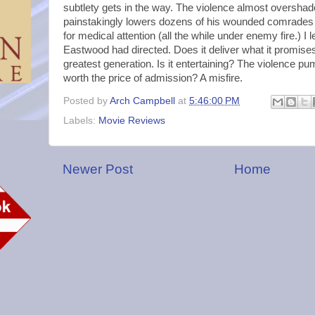
subtlety gets in the way. The violence almost oversha
painstakingly lowers dozens of his wounded comrades 
for medical attention (all the while under enemy fire.) I l
Eastwood had directed. Does it deliver what it promise
greatest generation. Is it entertaining? The violence pum
worth the price of admission? A misfire.
Posted by
Arch Campbell
at
5:46:00 PM
Labels:
Movie Reviews
Newer Post
Home