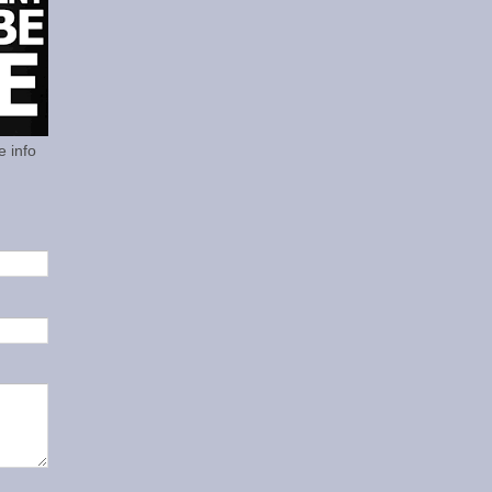
e info