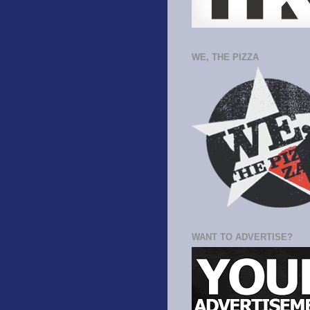
WE, THE PIZZA
WANT TO ADVERTISE?