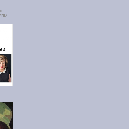
CH
AND