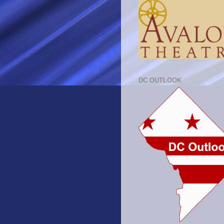
DC OUTLOOK