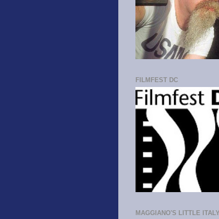
FILMFEST DC
MAGGIANO'S LITTLE ITAL