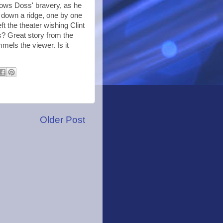
dows Doss' bravery, as he
down a ridge, one by one
eft the theater wishing Clint
s? Great story from the
mels the viewer. Is it
Older Post