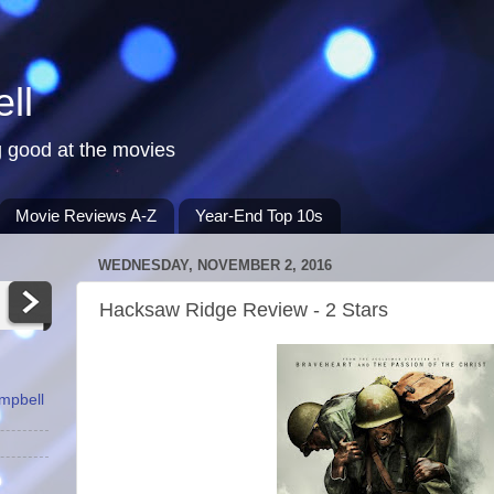
ll
 good at the movies
Movie Reviews A-Z
Year-End Top 10s
WEDNESDAY, NOVEMBER 2, 2016
Hacksaw Ridge Review - 2 Stars
ampbell