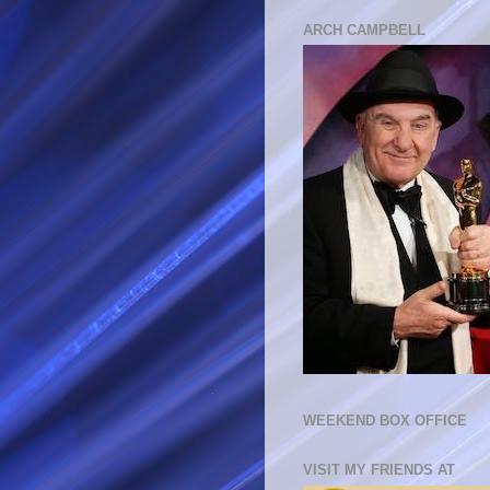
ARCH CAMPBELL
WEEKEND BOX OFFICE
VISIT MY FRIENDS AT