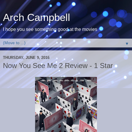
Arch Campbell
I hope you see something good at the movies
▼
THURSDAY, JUNE 9, 2016
Now You See Me 2 Review - 1 Star