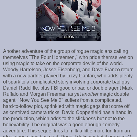
Another adventure of the group of rogue magicians calling
themselves "The Four Horsemen," who pride themselves on
using magic to take on the corporate devils of the world.
Woody Harrelson, Jesse Eisenberg, and Dave Franco return
with a new partner played by Lizzy Caplan, who adds plenty
of spark to a complicated story involving corporate bad guy
Daniel Radcliffe, plus FBI good or bad or double agent Mark
Ruffalo and Morgan Freeman as yet
another
magic double
agent. "Now You See Me 2" suffers from a complicated,
hard-to-follow plot, sprinkled with magic gags that come off
as contrived camera tricks. David Copperfield has a hand in
the production, which adds to the slickness but not to the
believability. The original was a good enough comedy
adventure. This sequel tries to milk a little more fun from an
idea whose time has past. Does it deliver what it promises?