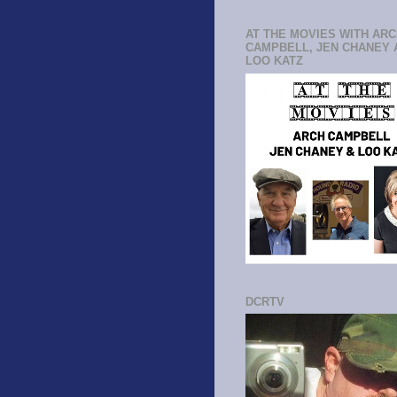
AT THE MOVIES WITH AR
CAMPBELL, JEN CHANEY 
LOO KATZ
DCRTV