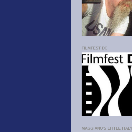
FILMFEST DC
MAGGIANO'S LITTLE ITAL