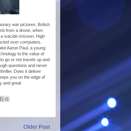
porary war pictures. British
bomb from a drone, when
 a suicide mission. High
ducted over computers.
pilot Aaron Paul, a young
echnology to the value of
 to go or not travels up and
ough questions and never
hriller. Does it deliver
 Keeps you on the edge of
ry and great
Older Post