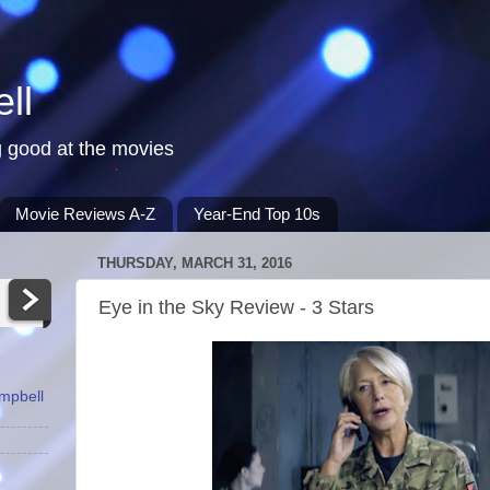
ll
 good at the movies
Movie Reviews A-Z
Year-End Top 10s
THURSDAY, MARCH 31, 2016
Eye in the Sky Review - 3 Stars
ampbell