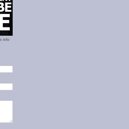
e info