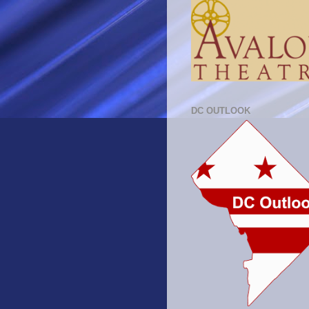
DC OUTLOOK