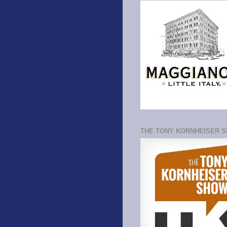
THE TONY KORNHEISER 