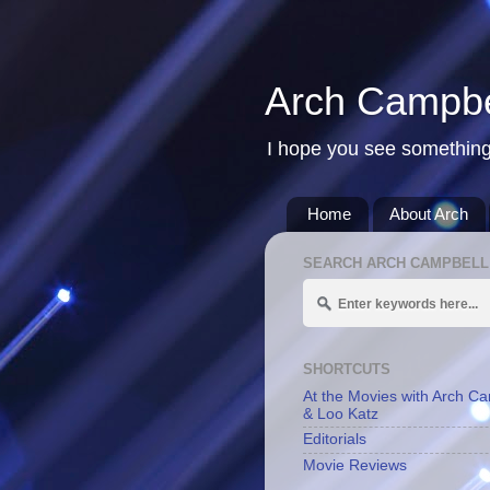
Arch Campbe
I hope you see something
Home
About Arch
SEARCH ARCH CAMPBELL
SHORTCUTS
At the Movies with Arch C
& Loo Katz
Editorials
Movie Reviews