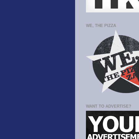
WE, THE PIZZA
WANT TO ADVERTISE?