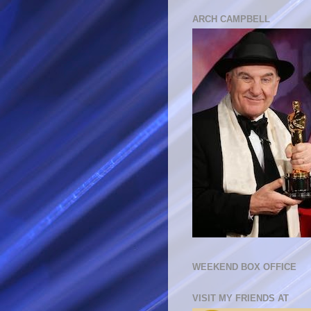
ARCH CAMPBELL
WEEKEND BOX OFFICE
VISIT MY FRIENDS AT