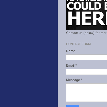
Contact us (below) for mor
CONTACT FORM
Name
Email
*
Message
*