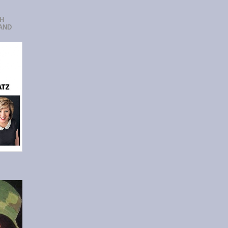
CH
AND