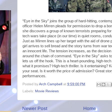
“Eye in the Sky” joins the group of hard-hitting, contem
officer Helen Mirren pleads for permission to drop a 
she discovers a group of known terrorists preparing for
tech wars take place (in our time) in quiet rooms, con
Just as Mirren lines up her target with the aid of drone 
girl arrives to sell bread and the story turns from war t
an innocent life. The tension increases, as the decision
around the chain of command. “Eye in the Sky” asks t
lets us off the hook. This is a heart-pounding, high-tech t
what it promises? High-tech thriller. Is it entertaining?
your seat. Is it worth the price of admission? Great sto
performances.
Posted by
Arch Campbell
at
9:59:00 PM
Labels:
Movie Reviews
Newer Post
Home