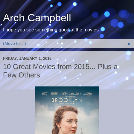
Arch Campbell
I hope you see something good at the movies
▼
FRIDAY, JANUARY 1, 2016
10 Great Movies from 2015... Plus a
Few Others