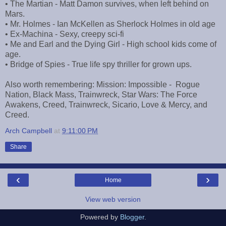
• The Martian - Matt Damon survives, when left behind on
Mars.
• Mr. Holmes - Ian McKellen as Sherlock Holmes in old age
• Ex-Machina - Sexy, creepy sci-fi
• Me and Earl and the Dying Girl - High school kids come of
age.
• Bridge of Spies - True life spy thriller for grown ups.
Also worth remembering: Mission: Impossible - Rogue
Nation, Black Mass, Trainwreck, Star Wars: The Force
Awakens, Creed, Trainwreck, Sicario, Love & Mercy, and
Creed.
Arch Campbell
at
9:11:00 PM
Share
‹
›
Home
View web version
Powered by
Blogger
.