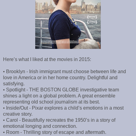
Here’s what I liked at the movies in 2015:
• Brooklyn - Irish immigrant must choose between life and
love in America or in her home country. Delightful and
satisfying.
• Spotlight - THE BOSTON GLOBE investigative team
shines a light on a global problem. A great ensemble
representing old school journalism at its best.
• Inside/Out - Pixar explores a child’s emotions in a most
creative story.
• Carol - Beautifully recreates the 1950’s in a story of
emotional longing and connection.
• Room - Thrilling story of escape and aftermath.