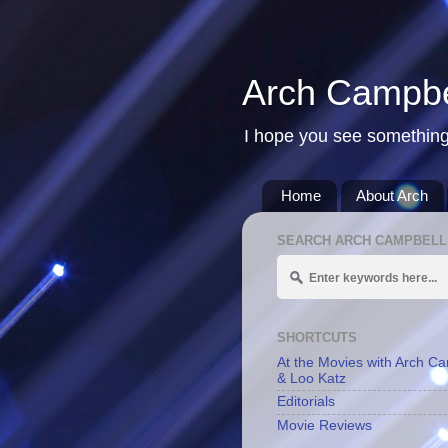
Arch Campbe
I hope you see something
Home
About Arch
SEARCH ARCH CAMPBELL
SHORTCUTS
At the Movies with Arch C
& Loo Katz
Editorials
Movie Reviews