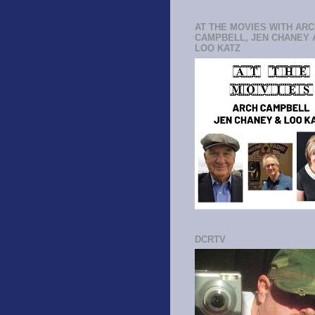
AT THE MOVIES WITH AR
CAMPBELL, JEN CHANEY 
LOO KATZ
DCRTV