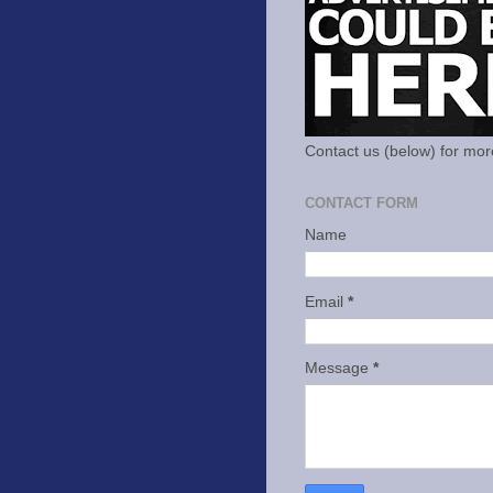
Contact us (below) for mor
CONTACT FORM
Name
Email
*
Message
*