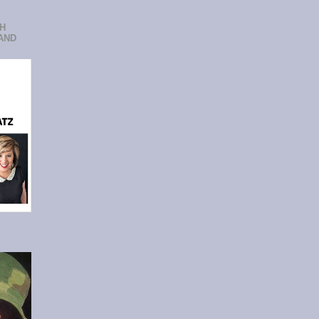
CH
AND