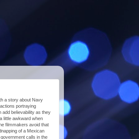
ith a story about Navy
actions portraying
 add believability as they
 little awkward when
the filmmakers avoid that
idnapping of a Mexican
 government calls in the