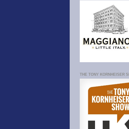
THE TONY KORNHEISER 