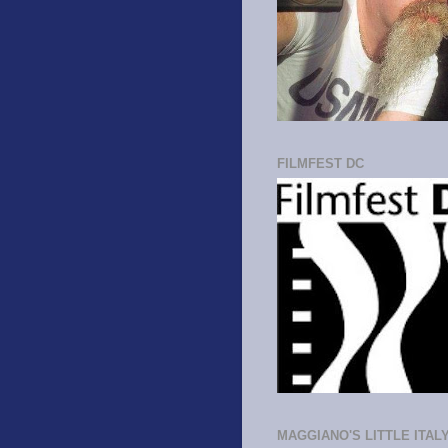
FILMFEST DC
MAGGIANO'S LITTLE ITAL