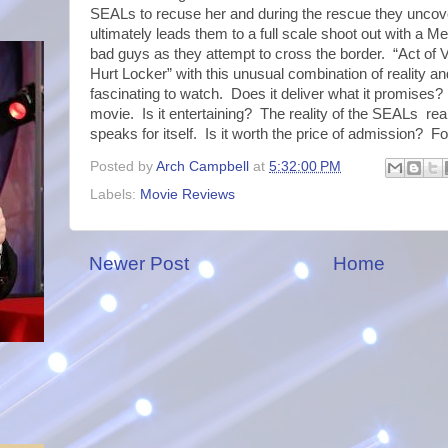
SEALs to recuse her and during the rescue they uncover
ultimately leads them to a full scale shoot out with a Me
bad guys as they attempt to cross the border. “Act of 
Hurt Locker” with this unusual combination of reality and 
fascinating to watch. Does it deliver what it promises? 
movie. Is it entertaining? The reality of the SEALs rea
speaks for itself. Is it worth the price of admission? F
Posted by
Arch Campbell
at
5:32:00 PM
Labels:
Movie Reviews
Newer Post
Home