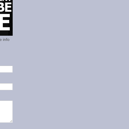
e info