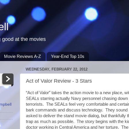
ll
 good at the movies
Movie Reviews A-Z
Year-End Top 10s
WEDNESDAY, FEBRUARY 22, 2012
Act of Valor Review - 3 Stars
“Act of Valor” takes the action movie to a new place, w
SEALs starring actually Navy personnel chasing down 
terrorists. The SEALs feel very comfortable and certain
ampbell
bark commands and discuss technology. They sound a
asked to deliver the stand movie dialog, but thankfully 
trap as much as possible. The story begins with the k
doctor working in Central America and her torture. The