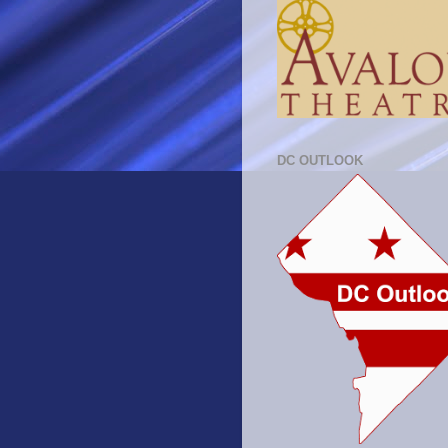
DC OUTLOOK