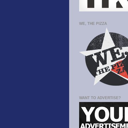
WE, THE PIZZA
WANT TO ADVERTISE?