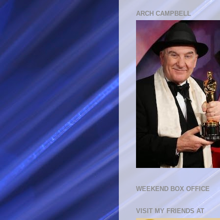
ARCH CAMPBELL
WEEKEND BOX OFFICE
VISIT MY FRIENDS AT