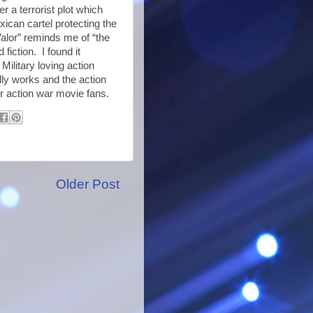
 a terrorist plot which
xican cartel protecting the
Valor” reminds me of “the
fiction. I found it
Military loving action
lly works and the action
or action war movie fans.
Older Post