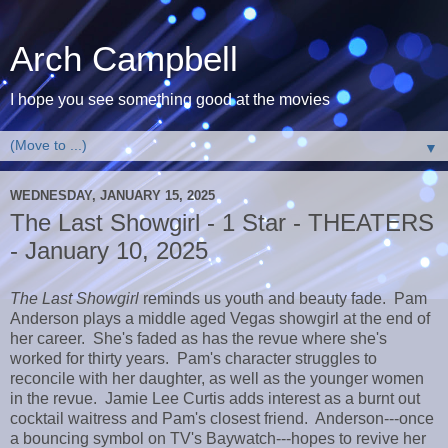
Arch Campbell
I hope you see something good at the movies
▼
WEDNESDAY, JANUARY 15, 2025
The Last Showgirl - 1 Star - THEATERS
- January 10, 2025
The Last Showgirl
reminds us youth and beauty fade. Pam
Anderson plays a middle aged Vegas showgirl at the end of
her career. She's faded as has the revue where she's
worked for thirty years. Pam's character struggles to
reconcile with her daughter, as well as the younger women
in the revue. Jamie Lee Curtis adds interest as a burnt out
cocktail waitress and Pam's closest friend. Anderson---once
a bouncing symbol on TV's Baywatch---hopes to revive her