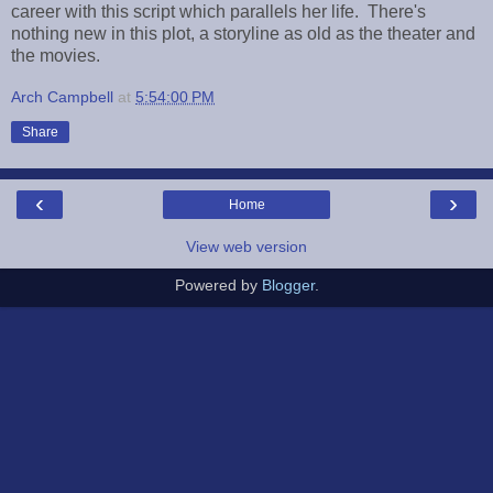
career with this script which parallels her life. There's
nothing new in this plot, a storyline as old as the theater and
the movies.
Arch Campbell
at
5:54:00 PM
Share
‹
›
Home
View web version
Powered by
Blogger
.