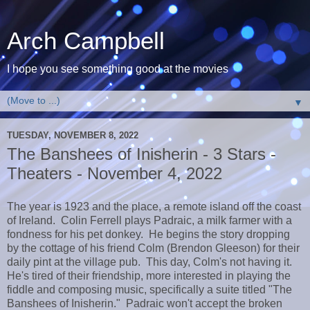
Arch Campbell
I hope you see something good at the movies
▼
TUESDAY, NOVEMBER 8, 2022
The Banshees of Inisherin - 3 Stars -
Theaters - November 4, 2022
The year is 1923 and the place, a remote island off the coast
of Ireland. Colin Ferrell plays Padraic, a milk farmer with a
fondness for his pet donkey. He begins the story dropping
by the cottage of his friend Colm (Brendon Gleeson) for their
daily pint at the village pub. This day, Colm's not having it.
He's tired of their friendship, more interested in playing the
fiddle and composing music, specifically a suite titled "The
Banshees of Inisherin." Padraic won't accept the broken