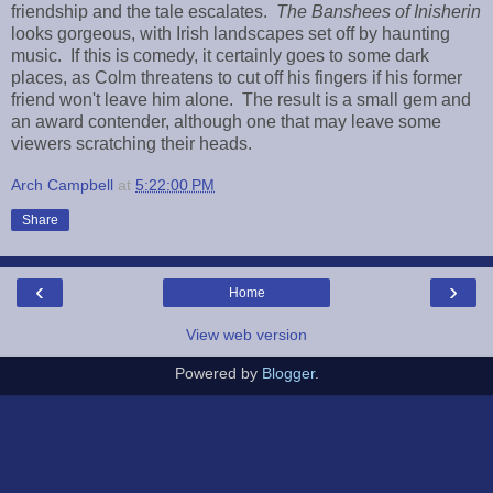
friendship and the tale escalates.
The Banshees
of Inisherin
looks gorgeous, with Irish landscapes set off by haunting
music. If this is comedy, it certainly goes to some dark
places, as Colm threatens to cut off his fingers if his former
friend won't leave him alone. The result is a small gem and
an award contender, although one that may leave some
viewers scratching their heads.
Arch Campbell
at
5:22:00 PM
Share
‹
›
Home
View web version
Powered by
Blogger
.