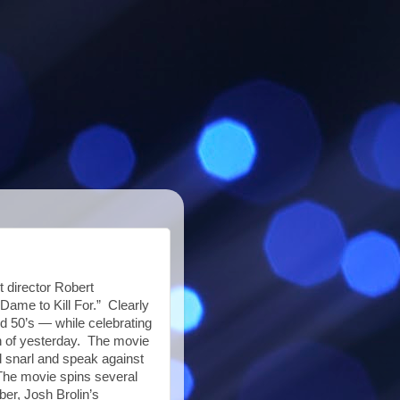
t director Robert
Dame to Kill For.” Clearly
nd 50’s — while celebrating
ion of yesterday. The movie
d snarl and speak against
The movie spins several
ber, Josh Brolin’s