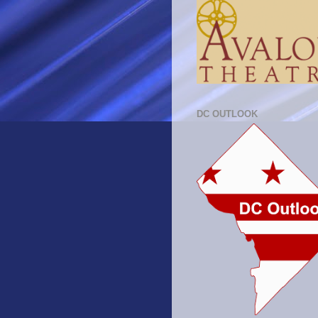
DC OUTLOOK