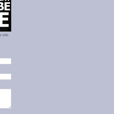
e info