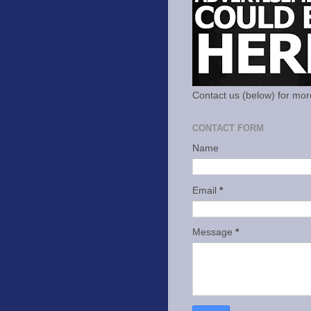
Contact us (below) for mor
CONTACT FORM
Name
Email
*
Message
*