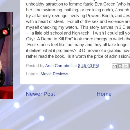
unhealthy attraction to femme fatale Eva Green (who i
her time swimming, bathing, or reclining nude), Josep
try at fatherly revenge involving Powers Booth, and Jes
with a heart of steel. For all of the sex and violence an
myself checking my watch. This story arrives in 3 D a
— a little old school and high-tech. I wish I could tell yo
City: A Dame to Kill For” took more energy to watch th
Four stories feel like too many and they all take long
it deliver what it promises? 3 D movie of a graphic novel
rather read the book. Is it worth the price of admission
Posted by
Arch Campbell
at
8:45:00 PM
Labels:
Movie Reviews
Newer Post
Home