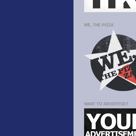
WE, THE PIZZA
WANT TO ADVERTISE?