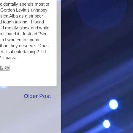
ncidentally spends most of
h Gordon Levitt’s unhappy
sica Alba as a stripper
d tough talking, I found
nd mostly black and white
u I loved it. Instead “Sin
an I wanted to spend.
er than they deserve. Does
. Is it entertaining? I’d
? I pass.
Older Post