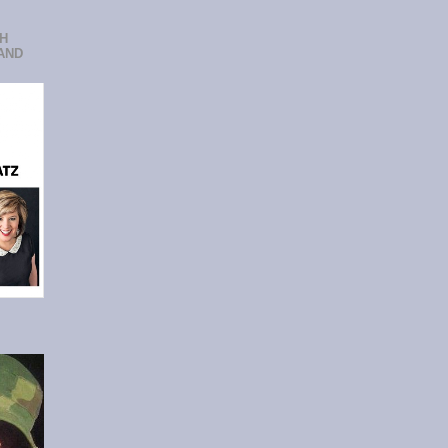
CH
AND