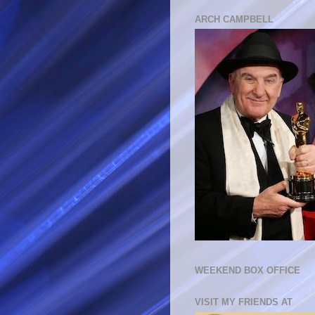
ARCH CAMPBELL
WEEKEND BOX OFFICE
VISIT MY FRIENDS AT