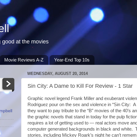
ll
 good at the movies
Movie Reviews A-Z
Year-End Top 10s
WEDNESDAY, AUGUST 20, 2014
Sin City: A Dame to Kill For Review - 1 Star
Graphic novel legend Frank Miller and exuberant violen
Rodriguez pour on the sex and violence in “Sin City: A 
they want to pay tribute to the “B” movies of the 40’s a
ampbell
the graphic novels that stand in today for the pulp fict
requires a lot of getting used to — real actors move an
computer generated backgrounds in black and white. 
stories, including Mickey Roark’s night he can’t remem