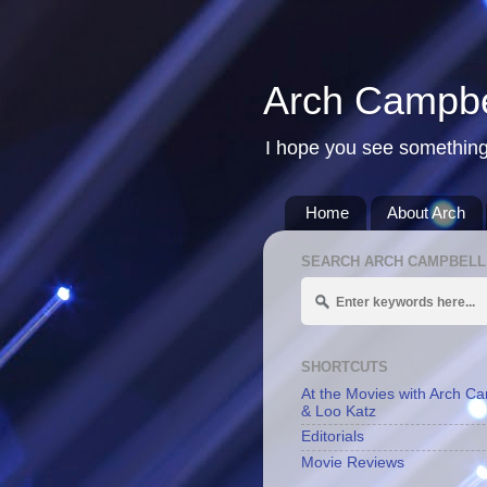
Arch Campbe
I hope you see something
Home
About Arch
SEARCH ARCH CAMPBELL
SHORTCUTS
At the Movies with Arch C
& Loo Katz
Editorials
Movie Reviews