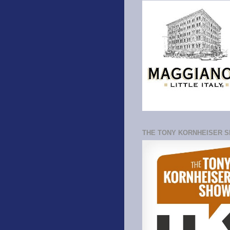
THE TONY KORNHEISER 