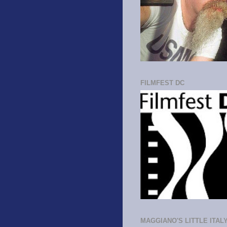
FILMFEST DC
MAGGIANO'S LITTLE ITAL