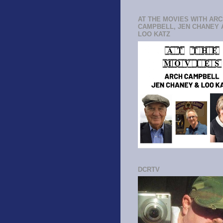
AT THE MOVIES WITH AR
CAMPBELL, JEN CHANEY 
LOO KATZ
DCRTV