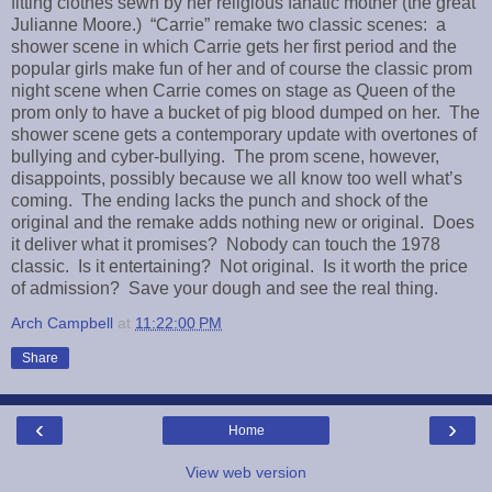
fitting clothes sewn by her religious fanatic mother (the great
Julianne Moore.) “Carrie” remake two classic scenes: a
shower scene in which Carrie gets her first period and the
popular girls make fun of her and of course the classic prom
night scene when Carrie comes on stage as Queen of the
prom only to have a bucket of pig blood dumped on her. The
shower scene gets a contemporary update with overtones of
bullying and cyber-bullying. The prom scene, however,
disappoints, possibly because we all know too well what’s
coming. The ending lacks the punch and shock of the
original and the remake adds nothing new or original. Does
it deliver what it promises? Nobody can touch the 1978
classic. Is it entertaining? Not original. Is it worth the price
of admission? Save your dough and see the real thing.
Arch Campbell
at
11:22:00 PM
Share
‹
›
Home
View web version