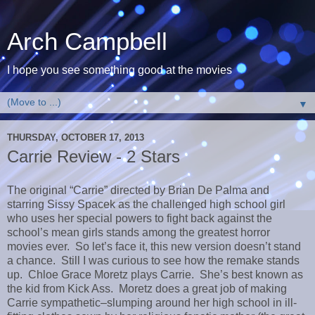
Arch Campbell
I hope you see something good at the movies
▼
THURSDAY, OCTOBER 17, 2013
Carrie Review - 2 Stars
The original “Carrie” directed by Brian De Palma and
starring Sissy Spacek as the challenged high school girl
who uses her special powers to fight back against the
school’s mean girls stands among the greatest horror
movies ever. So let’s face it, this new version doesn’t stand
a chance. Still I was curious to see how the remake stands
up. Chloe Grace Moretz plays Carrie. She’s best known as
the kid from Kick Ass. Moretz does a great job of making
Carrie sympathetic–slumping around her high school in ill-