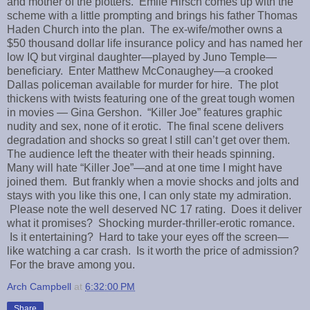
and mother of the plotters. Emile Hirsch comes up with the
scheme with a little prompting and brings his father Thomas
Haden Church into the plan. The ex-wife/mother owns a
$50 thousand dollar life insurance policy and has named her
low IQ but virginal daughter—played by Juno Temple—
beneficiary. Enter Matthew McConaughey—a crooked
Dallas policeman available for murder for hire. The plot
thickens with twists featuring one of the great tough women
in movies — Gina Gershon. “Killer Joe” features graphic
nudity and sex, none of it erotic. The final scene delivers
degradation and shocks so great I still can’t get over them.
The audience left the theater with their heads spinning.
Many will hate “Killer Joe”—and at one time I might have
joined them. But frankly when a movie shocks and jolts and
stays with you like this one, I can only state my admiration.
Please note the well deserved NC 17 rating. Does it deliver
what it promises? Shocking murder-thriller-erotic romance.
Is it entertaining? Hard to take your eyes off the screen—
like watching a car crash. Is it worth the price of admission?
For the brave among you.
Arch Campbell
at
6:32:00 PM
Share