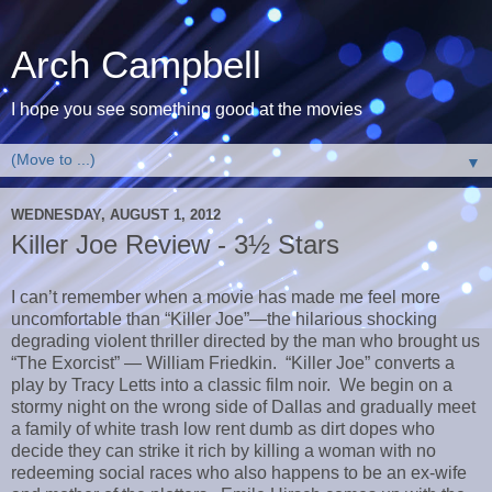
Arch Campbell
I hope you see something good at the movies
▼
WEDNESDAY, AUGUST 1, 2012
Killer Joe Review - 3½ Stars
I can’t remember when a movie has made me feel more
uncomfortable than “Killer Joe”—the hilarious shocking
degrading violent thriller directed by the man who brought us
“The Exorcist” — William Friedkin. “Killer Joe” converts a
play by Tracy Letts into a classic film noir. We begin on a
stormy night on the wrong side of Dallas and gradually meet
a family of white trash low rent dumb as dirt dopes who
decide they can strike it rich by killing a woman with no
redeeming social races who also happens to be an ex-wife