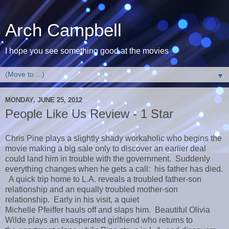
Arch Campbell
I hope you see something good at the movies
▼
MONDAY, JUNE 25, 2012
People Like Us Review - 1 Star
Chris Pine plays a slightly shady workaholic who begins the
movie making a big sale only to discover an earlier deal
could land him in trouble with the government. Suddenly
everything changes when he gets a call: his father has died.
A quick trip home to L.A. reveals a troubled father-son
relationship and an equally troubled mother-son
relationship. Early in his visit, a quiet
Michelle Pfeiffer hauls off and slaps him. Beautiful Olivia
Wilde plays an exasperated girlfriend who returns to