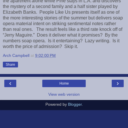
the apartment alone while Pine stays in L.A. and discovers
the mystery of a second family and a half sister played by
Elizabeth Banks. People Like Us presents itself as one of
the more interesting stories of the summer but delivers soap
opera material intent on striking sentimental notes rather
than real ones. The result feels like a third rate knock off of
“Jerry Maguire.” Does it deliver what it promises? By the
numbers soap opera. Is it entertaining? Lazy writing. Is it
worth the price of admission? Skip it.
Arch Campbell
at
9:02:00 PM
Share
‹
›
Home
View web version
Powered by
Blogger
.