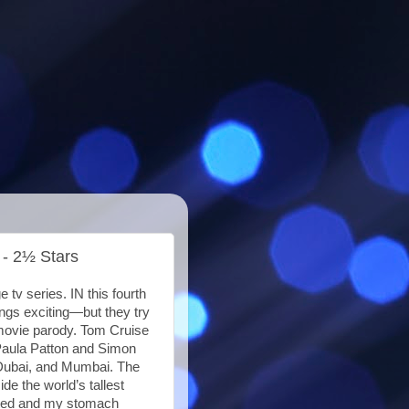
 - 2½ Stars
 tv series. IN this fourth
ings exciting—but they try
 movie parody. Tom Cruise
 Paula Patton and Simon
 Dubai, and Mumbai. The
de the world’s tallest
eated and my stomach