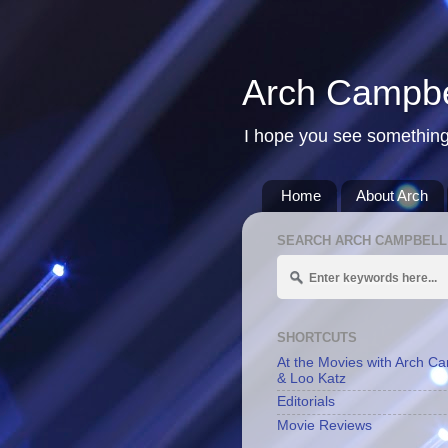
Arch Campbe
I hope you see something
Home
About Arch
SEARCH ARCH CAMPBELL
SHORTCUTS
At the Movies with Arch C
& Loo Katz
Editorials
Movie Reviews