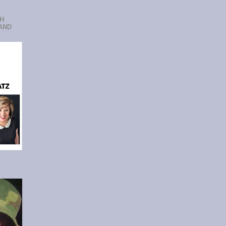
CH
AND