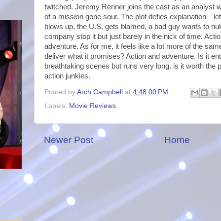
twitched. Jeremy Renner joins the cast as an analyst wh
of a mission gone sour. The plot defies explanation—let
blows up, the U.S. gets blamed, a bad guy wants to nu
company stop it but just barely in the nick of time. Action
adventure. As for me, it feels like a lot more of the sa
deliver what it promises? Action and adventure. Is it e
breathtaking scenes but runs very long. is it worth the 
action junkies.
Posted by
Arch Campbell
at
4:48:00 PM
Labels:
Movie Reviews
Newer Post
Home