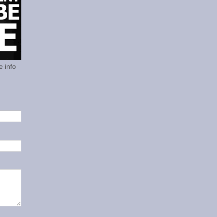
e info