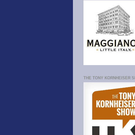
THE TONY KORNHEISER 