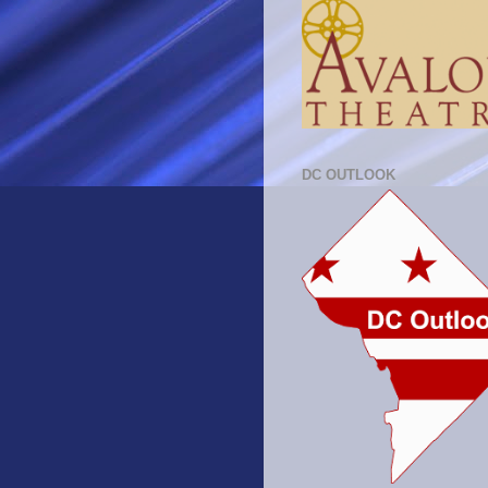
DC OUTLOOK