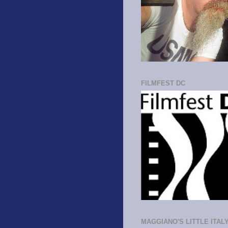
FILMFEST DC
MAGGIANO'S LITTLE ITAL