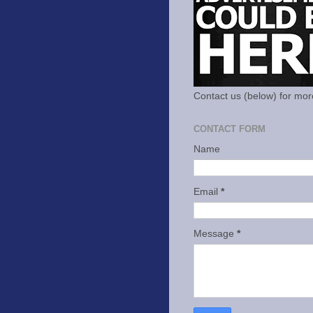
Contact us (below) for mor
CONTACT FORM
Name
Email
*
Message
*