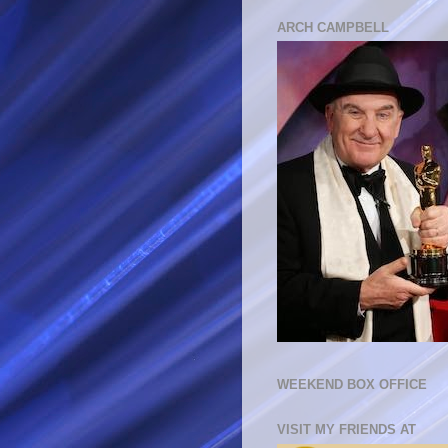
ARCH CAMPBELL
WEEKEND BOX OFFICE
VISIT MY FRIENDS AT