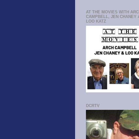
AT THE MOVIES WITH AR
CAMPBELL, JEN CHANEY 
LOO KATZ
DCRTV