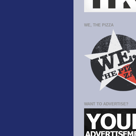
WE, THE PIZZA
WANT TO ADVERTISE?