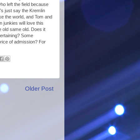
o left the field because
’s just say the Kremlin
ke the world, and Tom and
 junkies will love this
me old same old. Does it
ntertaining? Some
price of admission? For
Older Post