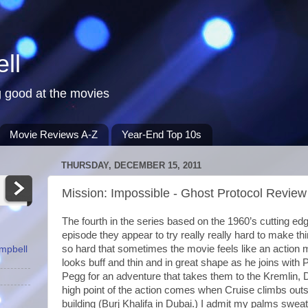
ll
 good at the movies
Movie Reviews A-Z
Year-End Top 10s
THURSDAY, DECEMBER 15, 2011
Mission: Impossible - Ghost Protocol Review
The fourth in the series based on the 1960’s cutting edge
episode they appear to try really really hard to make th
so hard that sometimes the movie feels like an action
ampbell
looks buff and thin and in great shape as he joins with
Pegg for an adventure that takes them to the Kremlin,
high point of the action comes when Cruise climbs outsi
building (Burj Khalifa in Dubai.) I admit my palms sw